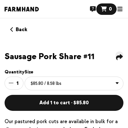
0
Back
Sausage Pork Share #11
Quantity
Size
1
Add 1 to cart · $85.80
Our pastured pork cuts are available in bulk for a