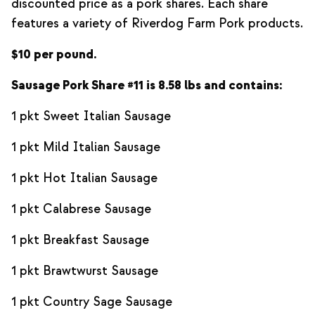
discounted price as a pork shares. Each share
features a variety of Riverdog Farm Pork products.
$10 per pound.
Sausage Pork Share #11 is 8.58 lbs and contains:
1 pkt Sweet Italian Sausage
1 pkt Mild Italian Sausage
1 pkt Hot Italian Sausage
1 pkt Calabrese Sausage
1 pkt Breakfast Sausage
1 pkt Brawtwurst Sausage
1 pkt Country Sage Sausage