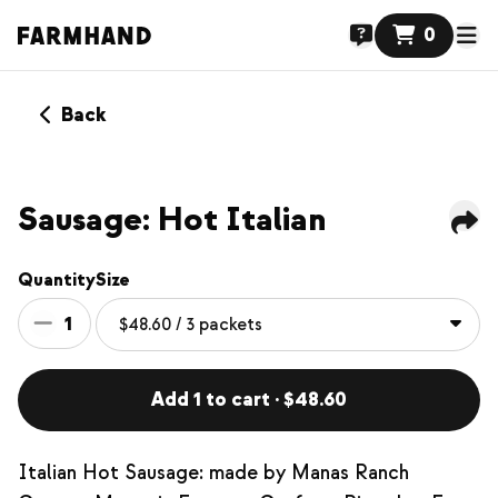
0
Back
Sausage: Hot Italian
Quantity
Size
1
Add 1 to cart · $48.60
Italian Hot Sausage: made by Manas Ranch