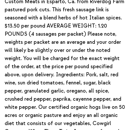
Custom Meats in Esparto, Ca. from Riverdog Farm
pastured pork cuts. This fresh sausage link is
seasoned with a blend herbs of hot Italian spices.
$13.50 per pound AVERAGE WEIGHT: 1.20
POUNDS (4 sausages per packet) Please note,
weights per packet are an average and your order
will likely be slightly over or under the noted
weight. You will be charged for the exact weight
of the order, at the price per pound specified
above, upon delivery. Ingredients: Pork, salt, red
wine, sun dried tomatoes, fennel, sugar, black
pepper, granulated garlic, oregano, all spice,
crushed red pepper, paprika, cayenne pepper, and
white pepper. Our certified organic hogs live on 50
acres or organic pasture and enjoy an all organic
diet that consists of our vegetables, Cowgirl