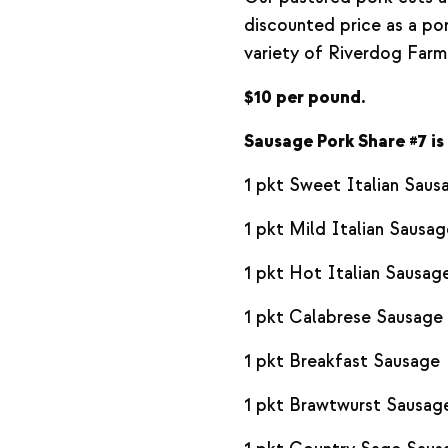
discounted price as a por
variety of Riverdog Farm
$10 per pound.
Sausage Pork Share #7 is 
1 pkt Sweet Italian Saus
1 pkt Mild Italian Sausag
1 pkt Hot Italian Sausag
1 pkt Calabrese Sausage
1 pkt Breakfast Sausage
1 pkt Brawtwurst Sausag