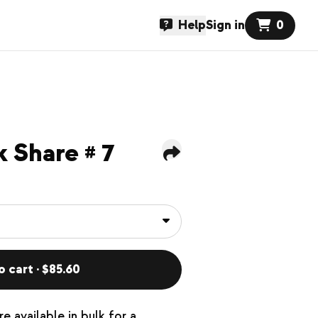
Help
Sign in
0
 Share # 7
o cart · $85.60
e available in bulk for a