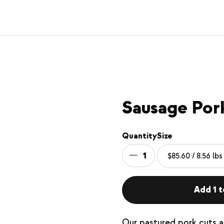
Sausage Pork
Quantity
Size
1
Add 1 t
Our pastured pork cuts ar