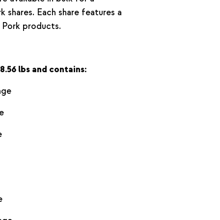
k shares. Each share features a
 Pork products.
8.56 lbs and contains:
age
e
e
e