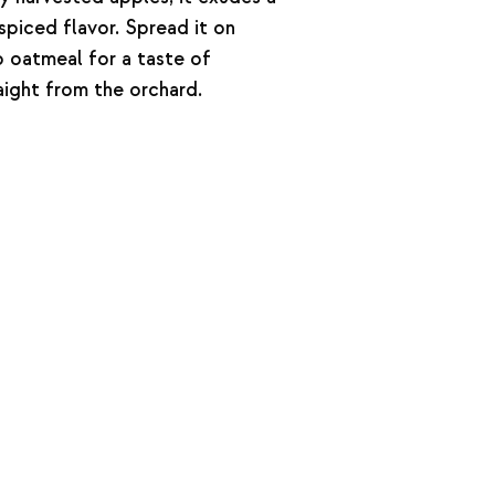
 spiced flavor. Spread it on
to oatmeal for a taste of
ght from the orchard.