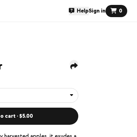
Help
Sign in
0
r
o cart · $5.00
 harvested apples, it exudes a