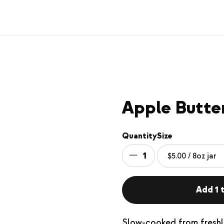
Apple Butte
Quantity
Size
1
Add 1 t
Slow-cooked from freshly