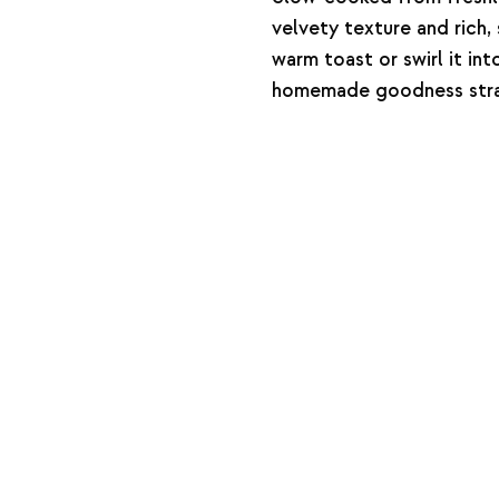
velvety texture and rich,
warm toast or swirl it in
homemade goodness strai