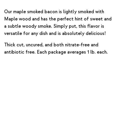
Our maple smoked bacon is lightly smoked with
Maple wood and has the perfect hint of sweet and
a subtle woody smoke. Simply put, this flavor is
versatile for any dish and is absolutely delicious!
Thick cut, uncured, and both nitrate-free and
antibiotic free. Each package averages 1 lb. each.