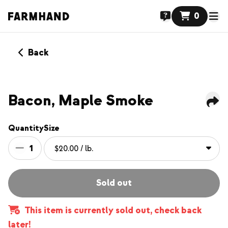
0
Back
Bacon, Maple Smoke
Quantity
Size
1
Sold out
This item is currently sold out, check back
later!