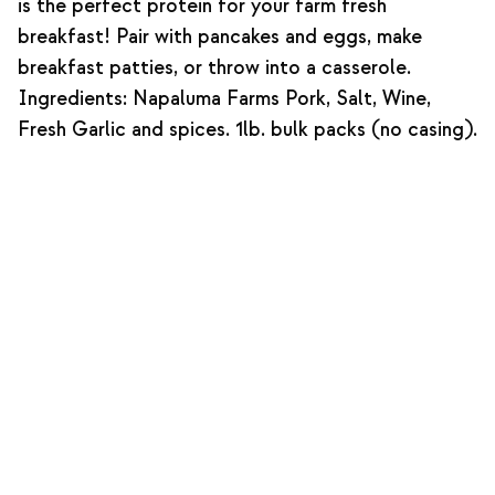
is the perfect protein for your farm fresh
breakfast! Pair with pancakes and eggs, make
breakfast patties, or throw into a casserole.
Ingredients: Napaluma Farms Pork, Salt, Wine,
Fresh Garlic and spices. 1lb. bulk packs (no casing).