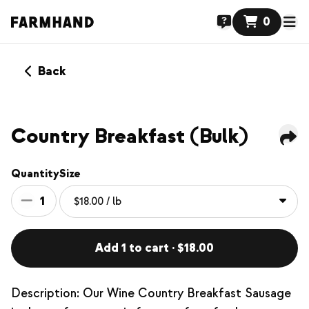
0
Back
Country Breakfast (Bulk)
Quantity
Size
1
Add 1 to cart · $18.00
Description: Our Wine Country Breakfast Sausage