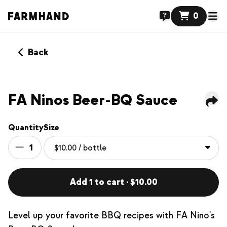
0
Back
FA Ninos Beer-BQ Sauce
Quantity
Size
1
Add 1 to cart · $10.00
Level up your favorite BBQ recipes with FA Nino's