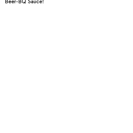
Beer-BQ Sauce!