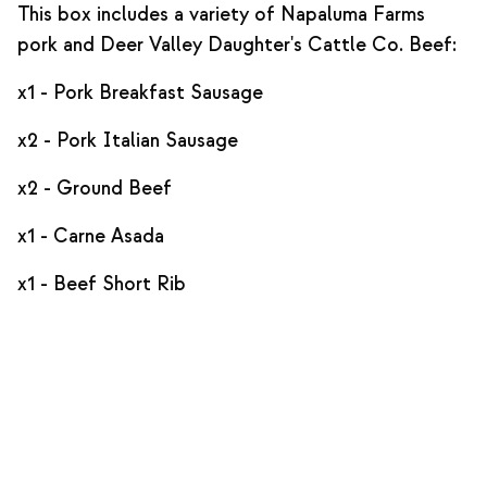
This box includes a variety of Napaluma Farms
pork and Deer Valley Daughter's Cattle Co. Beef:
x1 - Pork Breakfast Sausage
x2 - Pork Italian Sausage
x2 - Ground Beef
x1 - Carne Asada
x1 - Beef Short Rib