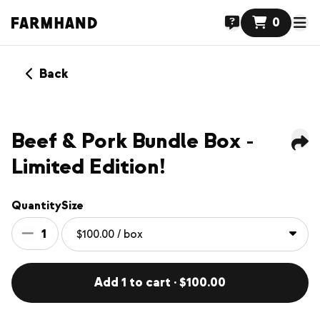
0
Back
NEW
Beef & Pork Bundle Box -
Limited Edition!
Quantity
Size
1
Add 1 to cart · $100.00