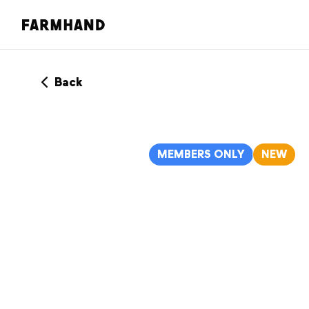
Back
MEMBERS ONLY
NEW