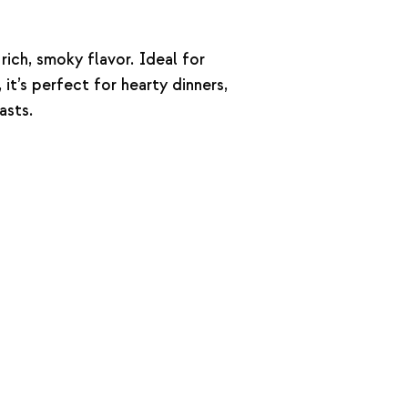
rich, smoky flavor. Ideal for
it’s perfect for hearty dinners,
asts.