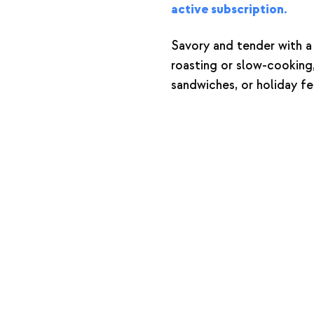
active subscription.
Savory and tender with a 
roasting or slow-cooking, 
sandwiches, or holiday fe