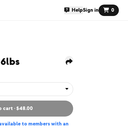
Help
Sign in
0
6lbs
o cart · $48.00
 available to members with an