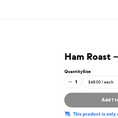
Ham Roast ~
Quantity
Size
1
Add 1 t
This product is only