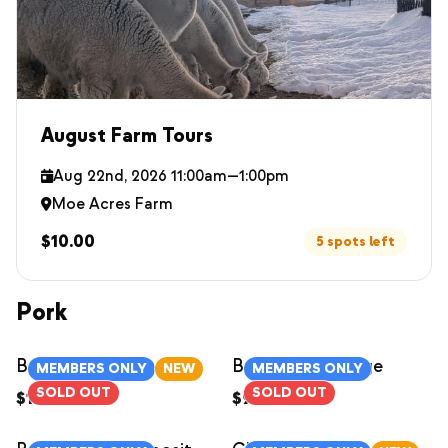
August Farm Tours
Aug 22nd, 2026 11:00am—1:00pm
Moe Acres Farm
$10.00
5 spots left
Pork
Bacon
Breakfast Sausage
MEMBERS ONLY
NEW
MEMBERS ONLY
SOLD OUT
SOLD OUT
$12.00
/
1lb
$9.00
/
each