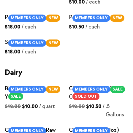
$10.00
/
each
Pork Chops
Pork Shoulder Steaks
MEMBERS ONLY
NEW
MEMBERS ONLY
NEW
$18.00
/
each
$10.50
/
each
Spare Ribs
MEMBERS ONLY
NEW
$18.00
/
each
Dairy
Blueberry Compote
Chocolate Milk- Raw
MEMBERS ONLY
NEW
MEMBERS ONLY
SALE
Yogurt
Cow Milk
SALE
SOLD OUT
$12.00
$10.00
/
quart
$12.00
$10.50
/
.5
Gallons
Chocolate Milk- Raw
Cream Cheese (8oz)
MEMBERS ONLY
MEMBERS ONLY