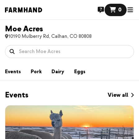
0
Moe Acres
10190 Mulberry Rd, Calhan, CO 80808
Events
Pork
Dairy
Eggs
Events
View all