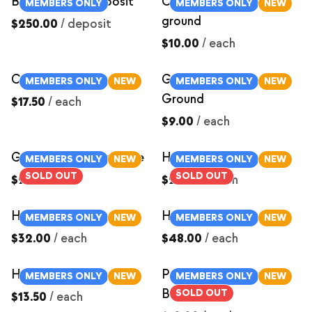
Butcher Hog Deposit
Chorizo Sausage-
MEMBERS ONLY
MEMBERS ONLY
NEW
ground
$250.00
/
deposit
$10.00
/
each
Country Ribs
German Sausage-
MEMBERS ONLY
NEW
MEMBERS ONLY
NEW
Ground
$17.50
/
each
$9.00
/
each
Ground Italian Sausage
Ham Roast ~3lbs
MEMBERS ONLY
NEW
MEMBERS ONLY
NEW
SOLD OUT
SOLD OUT
$9.00
/
each
$24.00
/
each
Ham Roast ~4lbs
Ham Roast ~6lbs
MEMBERS ONLY
NEW
MEMBERS ONLY
NEW
$32.00
/
each
$48.00
/
each
Ham Steak
Pastured Pork Cured
MEMBERS ONLY
NEW
MEMBERS ONLY
NEW
Bacon Ends
SOLD OUT
$13.50
/
each