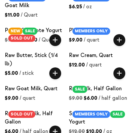
Goat Milk
$6.25
/
oz
$11.00
/
Quart
Peach Compote Yogurt
Plain Yogurt
NEW
SALE
MEMBERS ONLY
SOLD OUT
$15.00
$12.00
/
Quart
$9.00
/
quart
Raw Butter, Stick (1/4
Raw Cream, Quart
lb)
$12.00
/
quart
$5.00
/
stick
Raw Goat Milk, Quart
Raw Milk, Half Gallon
SALE
$9.00
/
quart
$9.00
$6.00
/
half gallon
Raw Skim Milk, Half
Strawberry Compote
SOLD OUT
MEMBERS ONLY
SALE
Gallon
Yogurt
$6.00
/
half gallon
$12.00
$10.00
/
oz