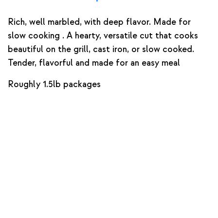
Rich, well marbled, with deep flavor. Made for
slow cooking . A hearty, versatile cut that cooks
beautiful on the grill, cast iron, or slow cooked.
Tender, flavorful and made for an easy meal
Roughly 1.5lb packages