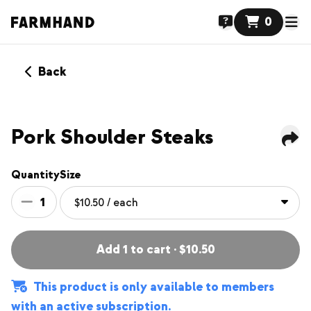
0
Back
MEMBERS ONLY
NEW
Pork Shoulder Steaks
Quantity
Size
1
Add 1 to cart · $10.50
This product is only available to members
with an active subscription.