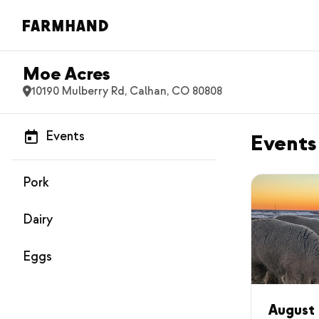
Moe Acres
10190 Mulberry Rd, Calhan, CO 80808
Events
Events
Pork
Dairy
Eggs
August 