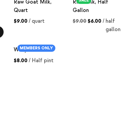
SALE
Raw Goat Milk,
Raw Milk, Half
Quart
Gallon
$9.00
/
quart
$9.00
$6.00
/
half
gallon
MEMBERS ONLY
Whey Carmel
$8.00
/
Half pint