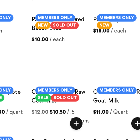
ONLY
MEMBERS ONLY
MEMBERS ONLY
Pastured Pork Cured
Pork Chops
NEW
SOLD OUT
NEW
Bacon Ends
h
$18.00
/
each
$10.00
/
each
ONLY
MEMBERS ONLY
MEMBERS ONLY
Compote
Chocolate Milk- Raw
Chocolate Milk- 
E
SALE
SOLD OUT
Cow Milk
Goat Milk
00
/
quart
$12.00
$10.50
/
.5
$11.00
/
Quart
Gallons