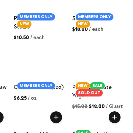
MEMBERS ONLY
MEMBERS ONLY
Pork Shoulder
Spare Ribs
NEW
NEW
Steaks
$18.00
/
each
$10.50
/
each
MEMBERS ONLY
NEW
SALE
Raw
Cream Cheese (8oz)
Peach Compote
SOLD OUT
Yogurt
$6.25
/
oz
$15.00
$12.00
/
Quart