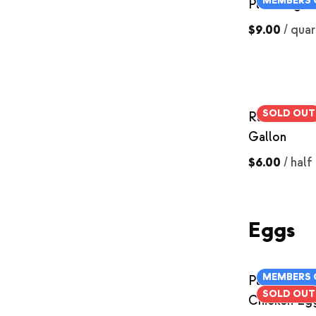
MEMBERS 
Plain Yogur
$9.00
/
quar
SOLD OUT
Raw Skim Mi
Gallon
$6.00
/
half
Eggs
MEMBERS 
Pasture-Rai
SOLD OUT
Chicken Eg