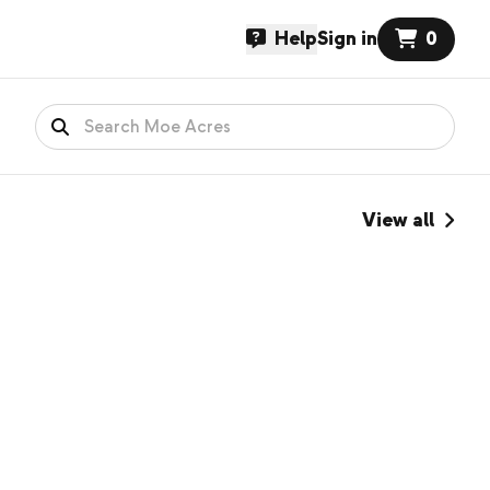
Help
Sign in
0
View all