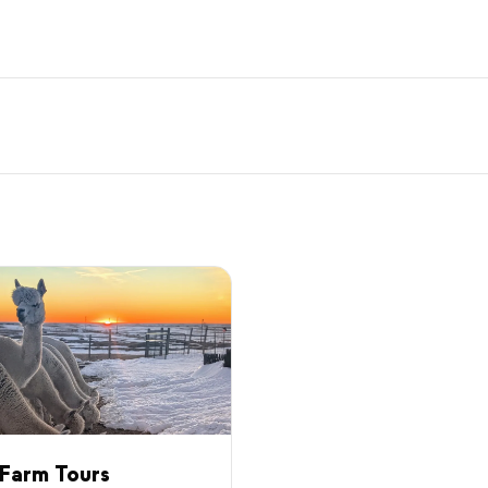
Farm Tours