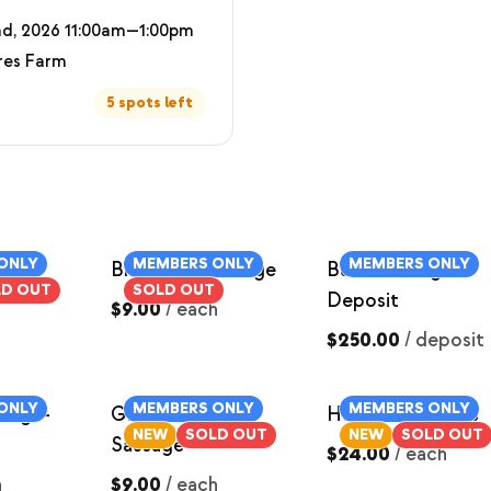
d, 2026 11:00am—1:00pm
res Farm
5 spots left
ONLY
MEMBERS ONLY
MEMBERS ONLY
Breakfast Sausage
Butcher Hog
LD OUT
SOLD OUT
Deposit
$9.00
/
each
$250.00
/
deposit
ONLY
MEMBERS ONLY
MEMBERS ONLY
sage-
Ground Italian
Ham Roast ~3lbs
NEW
SOLD OUT
NEW
SOLD OUT
Sausage
$24.00
/
each
h
$9.00
/
each