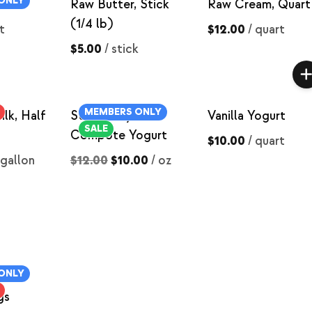
ONLY
t
Raw Butter, Stick
Raw Cream, Quart
(1/4 lb)
t
$12.00
/
quart
$5.00
/
stick
MEMBERS ONLY
lk, Half
Strawberry
Vanilla Yogurt
SALE
Compote Yogurt
$10.00
/
quart
 gallon
$12.00
$10.00
/
oz
ONLY
sed
gs