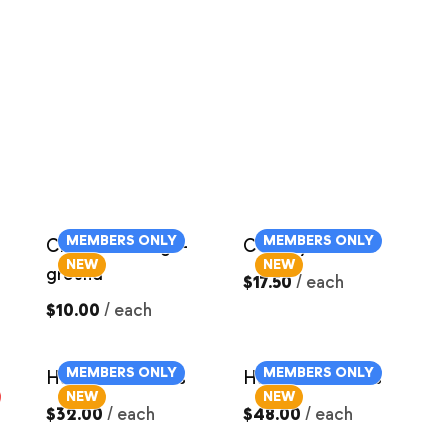
MEMBERS ONLY
MEMBERS ONLY
Chorizo Sausage-
Country Ribs
NEW
NEW
ground
$17.50
/
each
$10.00
/
each
MEMBERS ONLY
MEMBERS ONLY
Ham Roast ~4lbs
Ham Roast ~6lbs
NEW
NEW
$32.00
/
each
$48.00
/
each