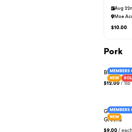
Aug 22n
Moe Ac
$10.00
Pork
MEMBERS 
Bacon
NEW
SO
$12.00
/
1lb
MEMBERS 
German Sau
NEW
Ground
$9.00
/
eac