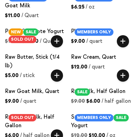
Goat Milk
$6.25
/
oz
$11.00
/
Quart
Peach Compote Yogurt
Plain Yogurt
NEW
SALE
MEMBERS ONLY
SOLD OUT
$15.00
$12.00
/
Quart
$9.00
/
quart
Raw Butter, Stick (1/4
Raw Cream, Quart
lb)
$12.00
/
quart
$5.00
/
stick
Raw Goat Milk, Quart
Raw Milk, Half Gallon
SALE
$9.00
/
quart
$9.00
$6.00
/
half gallon
Raw Skim Milk, Half
Strawberry Compote
SOLD OUT
MEMBERS ONLY
SALE
Gallon
Yogurt
$6.00
/
half gallon
$12.00
$10.00
/
oz