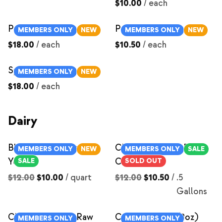
$10.00
/
each
Pork Chops
Pork Shoulder Steaks
MEMBERS ONLY
NEW
MEMBERS ONLY
NEW
$18.00
/
each
$10.50
/
each
Spare Ribs
MEMBERS ONLY
NEW
$18.00
/
each
Dairy
Blueberry Compote
Chocolate Milk- Raw
MEMBERS ONLY
NEW
MEMBERS ONLY
SALE
Yogurt
Cow Milk
SALE
SOLD OUT
$12.00
$10.00
/
quart
$12.00
$10.50
/
.5
Gallons
Chocolate Milk- Raw
Cream Cheese (8oz)
MEMBERS ONLY
MEMBERS ONLY