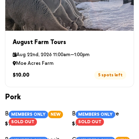
August Farm Tours
Aug 22nd, 2026 11:00am—1:00pm
Moe Acres Farm
$10.00
5 spots left
Pork
Bacon
Breakfast Sausage
MEMBERS ONLY
NEW
MEMBERS ONLY
SOLD OUT
SOLD OUT
$12.00
/
1lb
$9.00
/
each