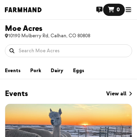
0
Moe Acres
10190 Mulberry Rd, Calhan, CO 80808
Events
Pork
Dairy
Eggs
Events
View all