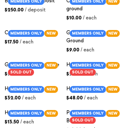
Butcher Hog Deposit
Chorizo Sausage-
MEMBERS ONLY
MEMBERS ONLY
NEW
ground
$250.00
/
deposit
$10.00
/
each
Country Ribs
German Sausage-
MEMBERS ONLY
NEW
MEMBERS ONLY
NEW
Ground
$17.50
/
each
$9.00
/
each
Ground Italian Sausage
Ham Roast ~3lbs
MEMBERS ONLY
NEW
MEMBERS ONLY
NEW
SOLD OUT
SOLD OUT
$9.00
/
each
$24.00
/
each
Ham Roast ~4lbs
Ham Roast ~6lbs
MEMBERS ONLY
NEW
MEMBERS ONLY
NEW
$32.00
/
each
$48.00
/
each
Ham Steak
Pastured Pork Cured
MEMBERS ONLY
NEW
MEMBERS ONLY
NEW
Bacon Ends
SOLD OUT
$13.50
/
each