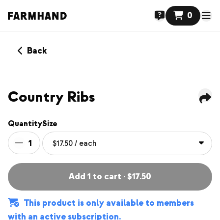
0
Back
MEMBERS ONLY
NEW
Country Ribs
Quantity
Size
1
Add 1 to cart · $17.50
This product is only available to members
with an active subscription.