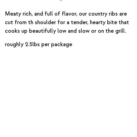
Meaty rich, and full of flavor, our country ribs are
cut from th shoulder for a tender, hearty bite that
cooks up beautifully low and slow or on the grill.
roughly 2.5lbs per package