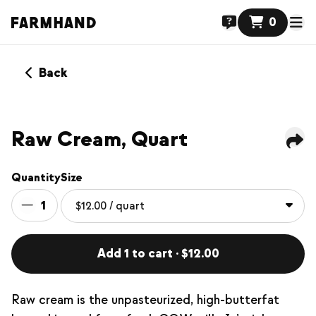
0
Back
Raw Cream, Quart
Quantity
Size
1
Add 1 to cart · $12.00
Raw cream is the unpasteurized, high-butterfat