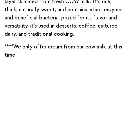
layer skimmed from fresh COW milk. It’s rich,
thick, naturally sweet, and contains intact enzymes
and beneficial bacteria. prized for its flavor and
versatility, it’s used in desserts, coffee, cultured
dairy, and traditional cooking.
*****We only offer cream from our cow milk at this
time