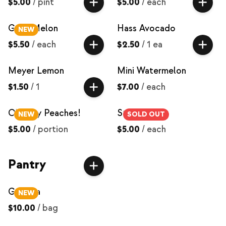
$5.00
/
pint
$5.00
/
each
Galia Melon
Hass Avocado
NEW
$5.50
/
each
$2.50
/
1 ea
Meyer Lemon
Mini Watermelon
$1.50
/
1
$7.00
/
each
O'Henry Peaches!
Strawberries
NEW
SOLD OUT
$5.00
/
portion
$5.00
/
each
Pantry
Granola
NEW
$10.00
/
bag