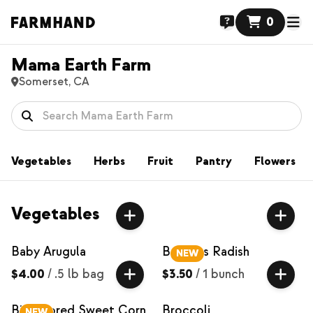
0
Mama Earth Farm
Somerset, CA
Vegetables
Herbs
Fruit
Pantry
Flowers
Vegetables
Baby Arugula
Bacchus Radish
NEW
$4.00
/
.5 lb bag
$3.50
/
1 bunch
Bi-Colored Sweet Corn
Broccoli
NEW