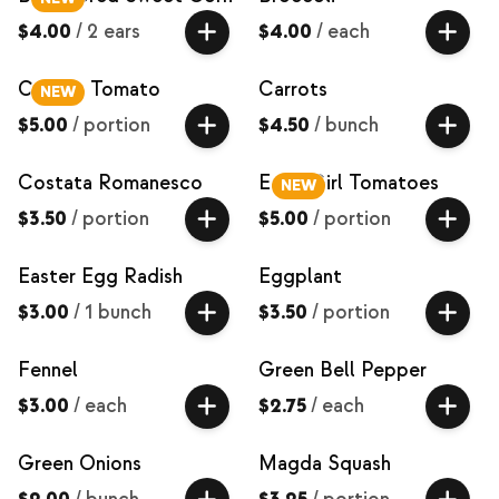
$4.00
/
2 ears
$4.00
/
each
Carbon Tomato
Carrots
NEW
$5.00
/
portion
$4.50
/
bunch
Costata Romanesco
Early Girl Tomatoes
NEW
$3.50
/
portion
$5.00
/
portion
Easter Egg Radish
Eggplant
$3.00
/
1 bunch
$3.50
/
portion
Fennel
Green Bell Pepper
$3.00
/
each
$2.75
/
each
Green Onions
Magda Squash