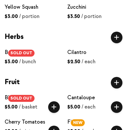
Yellow Squash
Zucchini
$3.00
/
portion
$3.50
/
portion
Herbs
Basil
Cilantro
SOLD OUT
$3.00
/
bunch
$2.50
/
each
Fruit
Blackberries
Cantaloupe
SOLD OUT
$5.00
/
basket
$5.00
/
each
Cherry Tomatoes
Figs
NEW