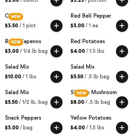
$2.00
/
bunch
$3.25
/
portion
Okra
Red Bell Pepper
NEW
$3.50
/
1 pint
$3.00
/
1 ea
Red Jalapenos
Red Potatoes
NEW
$3.00
/
1/4 lb bag
$4.00
/
1.5 lbs
Salad Mix
Salad Mix
$10.00
/
1 lbs
$5.50
/
.5 lb bag
Salad Mix
Shiitake Mushroom
NEW
$5.50
/
1/2 lb. bag
$8.00
/
.5 lb bag
Snack Peppers
Yellow Potatoes
$3.00
/
bag
$4.00
/
1.5 lbs