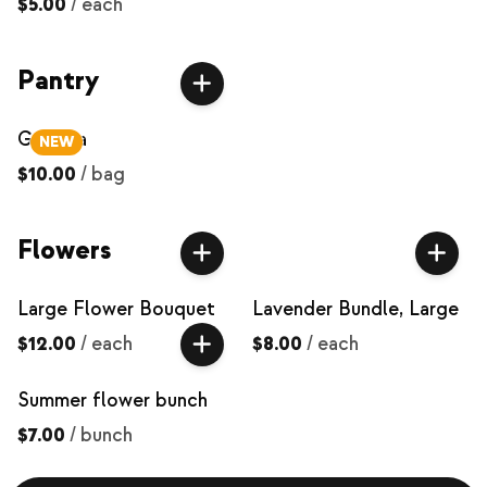
$5.00
/
each
Pantry
Granola
NEW
$10.00
/
bag
Flowers
Large Flower Bouquet
Lavender Bundle, Large
$12.00
/
each
$8.00
/
each
Summer flower bunch
$7.00
/
bunch