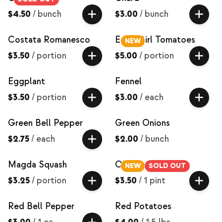
$4.50
/
bunch
$3.00
/
bunch
Costata Romanesco
Early Girl Tomatoes
NEW
$3.50
/
portion
$5.00
/
portion
Eggplant
Fennel
$3.50
/
portion
$3.00
/
each
Green Bell Pepper
Green Onions
$2.75
/
each
$2.00
/
bunch
Magda Squash
Okra
NEW
SOLD OUT
$3.25
/
portion
$3.50
/
1 pint
Red Bell Pepper
Red Potatoes