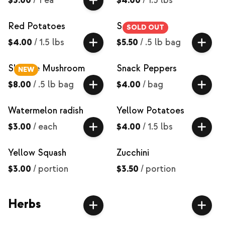
$3.00
/
1 ea
$4.00
/
1.5 lbs
Red Potatoes
Salad Mix
SOLD OUT
$4.00
/
1.5 lbs
$5.50
/
.5 lb bag
Shiitake Mushroom
Snack Peppers
NEW
$8.00
/
.5 lb bag
$4.00
/
bag
Watermelon radish
Yellow Potatoes
$3.00
/
each
$4.00
/
1.5 lbs
Yellow Squash
Zucchini
$3.00
/
portion
$3.50
/
portion
Herbs