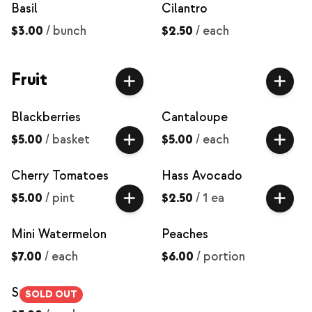
Basil
Cilantro
$3.00
/
bunch
$2.50
/
each
Fruit
Blackberries
Cantaloupe
$5.00
/
basket
$5.00
/
each
Cherry Tomatoes
Hass Avocado
$5.00
/
pint
$2.50
/
1 ea
Mini Watermelon
Peaches
$7.00
/
each
$6.00
/
portion
Strawberries
SOLD OUT