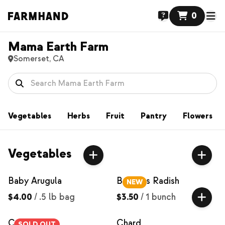
0
Mama Earth Farm
Somerset, CA
Vegetables
Herbs
Fruit
Pantry
Flowers
Vegetables
Baby Arugula
Bacchus Radish
NEW
$4.00
/
.5 lb bag
$3.50
/
1 bunch
Carrots
Chard
SOLD OUT