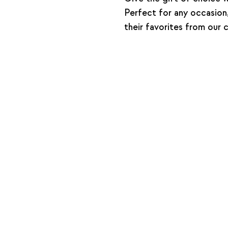
Perfect for any occasion,
their favorites from our 