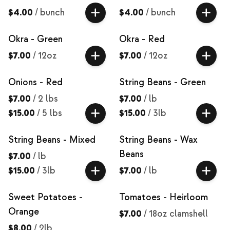
$4.00
/
bunch
$4.00
/
bunch
Okra - Green
Okra - Red
$7.00
/
12oz
$7.00
/
12oz
Onions - Red
String Beans - Green
$7.00
/
2 lbs
$7.00
/
lb
$15.00
/
5 lbs
$15.00
/
3lb
String Beans - Mixed
String Beans - Wax
Beans
$7.00
/
lb
$15.00
/
3lb
$7.00
/
lb
Sweet Potatoes -
Tomatoes - Heirloom
Orange
$7.00
/
18oz clamshell
$8.00
/
2lb