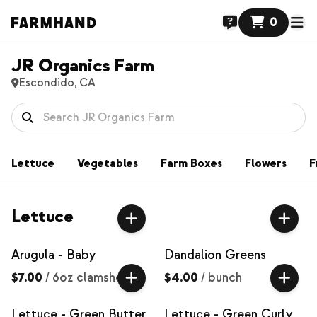
0
JR Organics Farm
Escondido, CA
Lettuce
Vegetables
Farm Boxes
Flowers
F
Lettuce
Arugula - Baby
Dandalion Greens
$7.00
/
6oz clamshell
$4.00
/
bunch
Lettuce - Green Butter
Lettuce - Green Curly