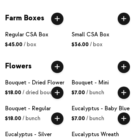
Farm Boxes
Regular CSA Box
Small CSA Box
$45.00
/
box
$36.00
/
box
Flowers
Bouquet - Dried Flower
Bouquet - Mini
$18.00
/
dried bouquet
$7.00
/
bunch
Bouquet - Regular
Eucalyptus - Baby Blue
$18.00
/
bunch
$7.00
/
bunch
Eucalyptus - Silver
Eucalyptus Wreath