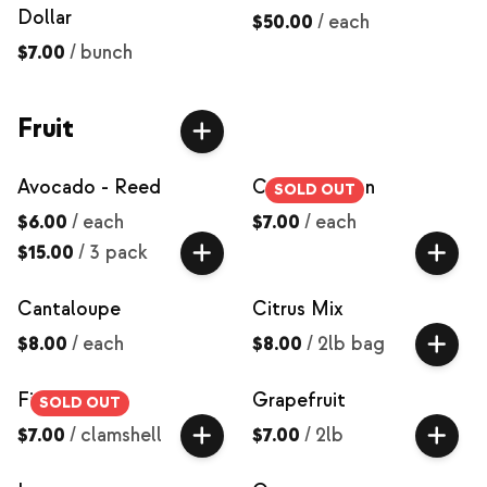
Dollar
$50.00
/
each
$7.00
/
bunch
Fruit
Avocado - Reed
Canary Melon
SOLD OUT
$6.00
/
each
$7.00
/
each
$15.00
/
3 pack
Cantaloupe
Citrus Mix
$8.00
/
each
$8.00
/
2lb bag
Figs
Grapefruit
SOLD OUT
$7.00
/
clamshell
$7.00
/
2lb