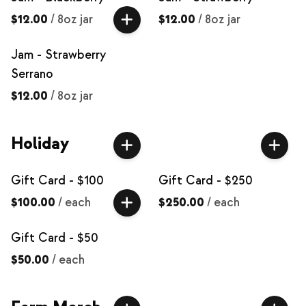
$12.00
/
8oz jar
$12.00
/
8oz jar
Jam - Strawberry
Serrano
$12.00
/
8oz jar
Holiday
Gift Card - $100
Gift Card - $250
$100.00
/
each
$250.00
/
each
Gift Card - $50
$50.00
/
each