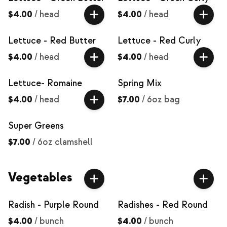
$4.00
/
head
$4.00
/
head
Lettuce - Red Butter
Lettuce - Red Curly
$4.00
/
head
$4.00
/
head
Lettuce- Romaine
Spring Mix
$4.00
/
head
$7.00
/
6oz bag
Super Greens
$7.00
/
6oz clamshell
Vegetables
Radish - Purple Round
Radishes - Red Round
$4.00
/
bunch
$4.00
/
bunch