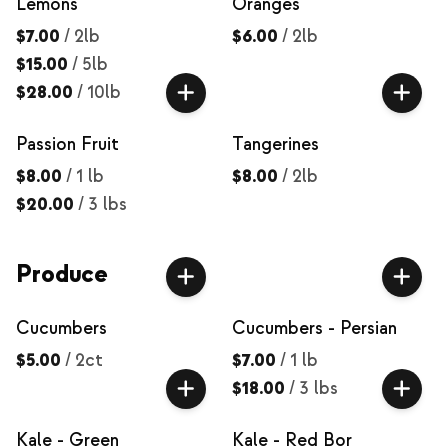
Lemons
Oranges
$7.00
/
2lb
$6.00
/
2lb
$15.00
/
5lb
$28.00
/
10lb
Passion Fruit
Tangerines
$8.00
/
1 lb
$8.00
/
2lb
$20.00
/
3 lbs
Produce
Cucumbers
Cucumbers - Persian
$5.00
/
2ct
$7.00
/
1 lb
$18.00
/
3 lbs
Kale - Green
Kale - Red Bor