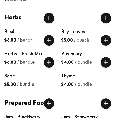
Herbs
Basil
Bay Leaves
$6.00
/
bunch
$5.00
/
bunch
Herbs - Fresh Mix
Rosemary
$6.00
/
bundle
$4.00
/
bundle
Sage
Thyme
$5.00
/
bundle
$4.00
/
bundle
Prepared Food
Jam - Blackberry
Jam - Strawberry