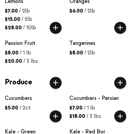
Lemons
Oranges
$7.00
/
2lb
$6.00
/
2lb
$15.00
/
5lb
$28.00
/
10lb
Passion Fruit
Tangerines
$8.00
/
1 lb
$8.00
/
2lb
$20.00
/
3 lbs
Produce
Cucumbers
Cucumbers - Persian
$5.00
/
2ct
$7.00
/
1 lb
$18.00
/
3 lbs
Kale - Green
Kale - Red Bor