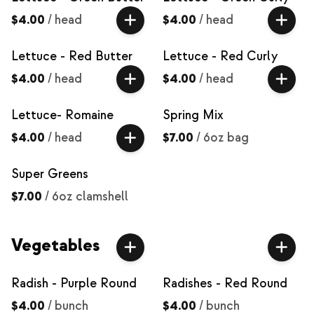
$4.00
/
head
$4.00
/
head
Lettuce - Red Butter
Lettuce - Red Curly
$4.00
/
head
$4.00
/
head
Lettuce- Romaine
Spring Mix
$4.00
/
head
$7.00
/
6oz bag
Super Greens
$7.00
/
6oz clamshell
Vegetables
Radish - Purple Round
Radishes - Red Round
$4.00
/
bunch
$4.00
/
bunch