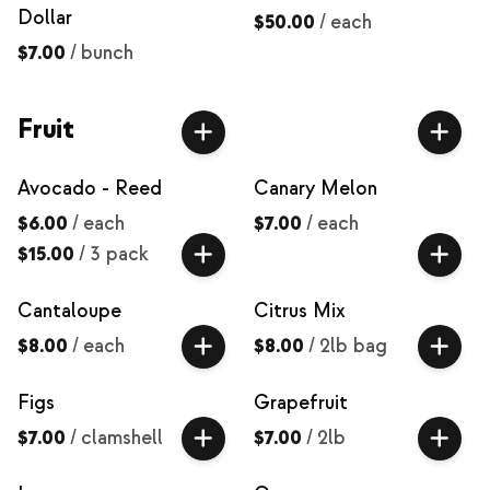
Dollar
$50.00
/
each
$7.00
/
bunch
Fruit
Avocado - Reed
Canary Melon
$6.00
/
each
$7.00
/
each
$15.00
/
3 pack
Cantaloupe
Citrus Mix
$8.00
/
each
$8.00
/
2lb bag
Figs
Grapefruit
$7.00
/
clamshell
$7.00
/
2lb