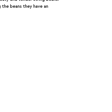
g the beans they have an