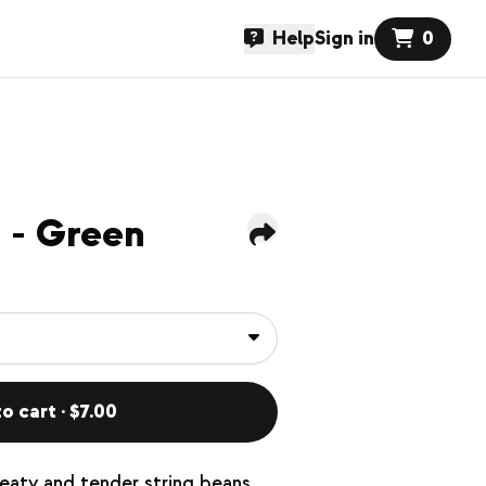
Help
Sign in
0
 - Green
o cart · $7.00
eaty and tender string beans.