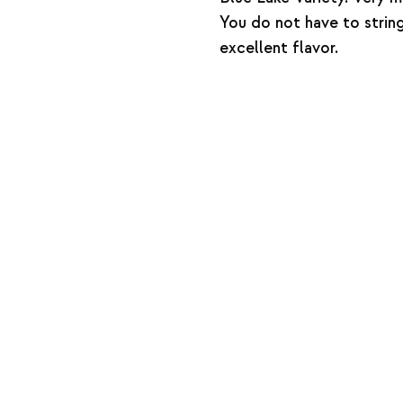
You do not have to strin
excellent flavor.