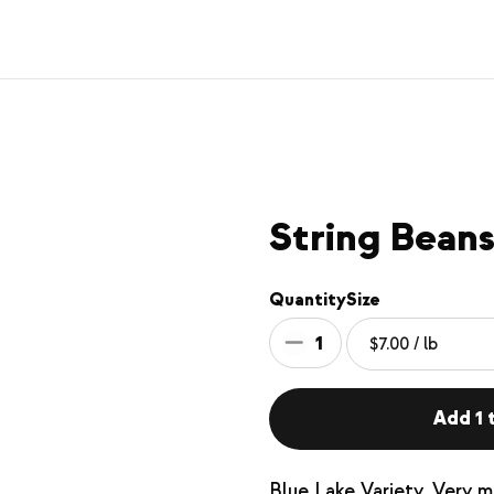
String Beans
Quantity
Size
1
Add 1 t
Blue Lake Variety. Very m