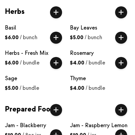
Herbs
Basil
Bay Leaves
$6.00
/
bunch
$5.00
/
bunch
Herbs - Fresh Mix
Rosemary
$6.00
/
bundle
$4.00
/
bundle
Sage
Thyme
$5.00
/
bundle
$4.00
/
bundle
Prepared Food
Jam - Blackberry
Jam - Raspberry Lemon