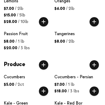
Lemons
Oranges
$7.00
/
2lb
$6.00
/
2lb
$15.00
/
5lb
$28.00
/
10lb
Passion Fruit
Tangerines
$8.00
/
1 lb
$8.00
/
2lb
$20.00
/
3 lbs
Produce
Cucumbers
Cucumbers - Persian
$5.00
/
2ct
$7.00
/
1 lb
$18.00
/
3 lbs
Kale - Green
Kale - Red Bor