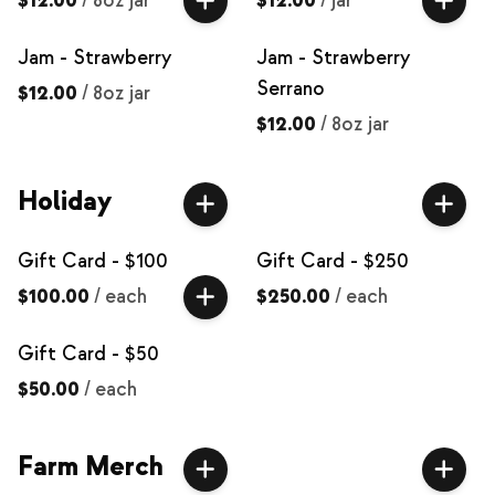
$12.00
/
8oz jar
$12.00
/
jar
Jam - Strawberry
Jam - Strawberry
Serrano
$12.00
/
8oz jar
$12.00
/
8oz jar
Holiday
Gift Card - $100
Gift Card - $250
$100.00
/
each
$250.00
/
each
Gift Card - $50
$50.00
/
each
Farm Merch