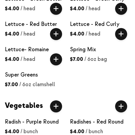
$4.00
/
head
$4.00
/
head
Lettuce - Red Butter
Lettuce - Red Curly
$4.00
/
head
$4.00
/
head
Lettuce- Romaine
Spring Mix
$4.00
/
head
$7.00
/
6oz bag
Super Greens
$7.00
/
6oz clamshell
Vegetables
Radish - Purple Round
Radishes - Red Round
$4.00
/
bunch
$4.00
/
bunch