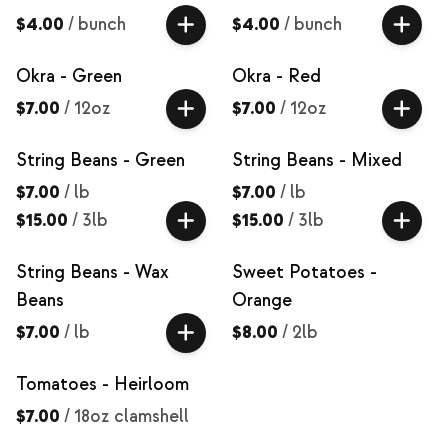
$4.00
/
bunch
$4.00
/
bunch
Okra - Green
Okra - Red
$7.00
/
12oz
$7.00
/
12oz
String Beans - Green
String Beans - Mixed
$7.00
/
lb
$7.00
/
lb
$15.00
/
3lb
$15.00
/
3lb
String Beans - Wax
Sweet Potatoes -
Beans
Orange
$7.00
/
lb
$8.00
/
2lb
Tomatoes - Heirloom
$7.00
/
18oz clamshell