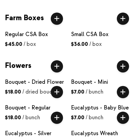
Farm Boxes
Regular CSA Box
Small CSA Box
$45.00
/
box
$36.00
/
box
Flowers
Bouquet - Dried Flower
Bouquet - Mini
$18.00
/
dried bouquet
$7.00
/
bunch
Bouquet - Regular
Eucalyptus - Baby Blue
$18.00
/
bunch
$7.00
/
bunch
Eucalyptus - Silver
Eucalyptus Wreath