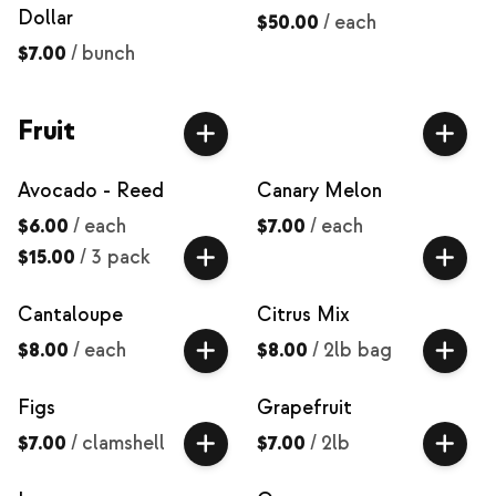
Dollar
$50.00
/
each
$7.00
/
bunch
Fruit
Avocado - Reed
Canary Melon
$6.00
/
each
$7.00
/
each
$15.00
/
3 pack
Cantaloupe
Citrus Mix
$8.00
/
each
$8.00
/
2lb bag
Figs
Grapefruit
$7.00
/
clamshell
$7.00
/
2lb