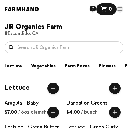
0
JR Organics Farm
Escondido, CA
Lettuce
Vegetables
Farm Boxes
Flowers
F
Lettuce
Arugula - Baby
Dandalion Greens
$7.00
/
6oz clamshell
$4.00
/
bunch
Lettuce - Green Butter
Lettuce - Green Curly