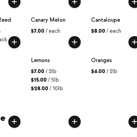
Reed
Canary Melon
Cantaloupe
h
$7.00
/
each
$8.00
/
each
ack
Lemons
Oranges
$7.00
/
2lb
$6.00
/
2lb
$15.00
/
5lb
$28.00
/
10lb
ce