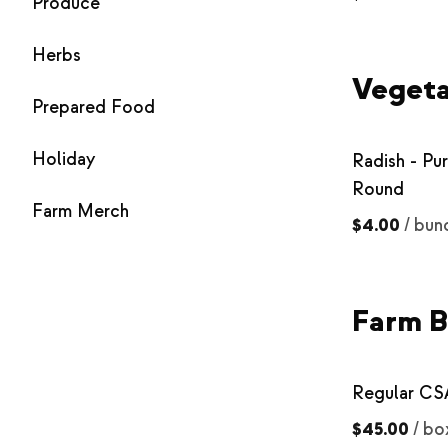
Produce
Herbs
Vegeta
Prepared Food
Holiday
Radish - Pu
Round
Farm Merch
$4.00
/
bun
Farm B
Regular CS
$45.00
/
bo