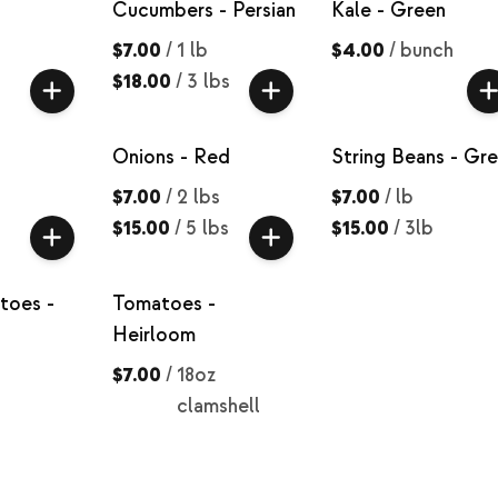
Cucumbers - Persian
Kale - Green
$7.00
/
1 lb
$4.00
/
bunch
$18.00
/
3 lbs
Onions - Red
String Beans - Gr
$7.00
/
2 lbs
$7.00
/
lb
$15.00
/
5 lbs
$15.00
/
3lb
toes -
Tomatoes -
Heirloom
$7.00
/
18oz
clamshell