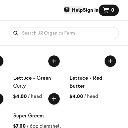
Help
Sign in
0
Lettuce - Green
Lettuce - Red
Curly
Butter
$4.00
/
head
$4.00
/
head
Super Greens
$7.00
/
6oz clamshell