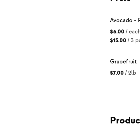
Avocado - 
$6.00
/
eac
$15.00
/
3 p
Grapefruit
$7.00
/
2lb
Produ