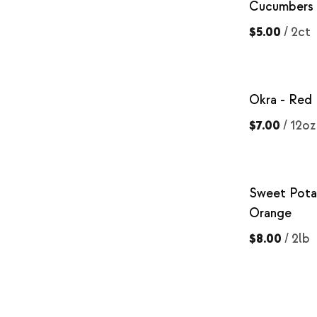
Cucumbers
$5.00
/
2ct
Okra - Red
$7.00
/
12oz
Sweet Pota
Orange
$8.00
/
2lb