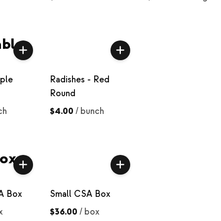
bles
rple
Radishes - Red
Round
ch
$4.00
/
bunch
oxes
A Box
Small CSA Box
x
$36.00
/
box