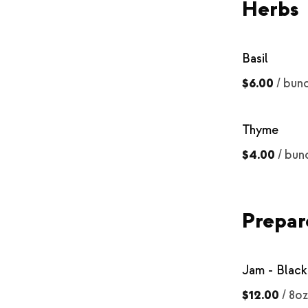
Herbs
Basil
$6.00
/
bun
Thyme
$4.00
/
bun
Prepar
Jam - Black
$12.00
/
8oz