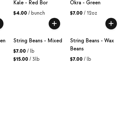
Kale - Red Bor
Okra - Green
$4.00
/
bunch
$7.00
/
12oz
een
String Beans - Mixed
String Beans - Wax
Beans
$7.00
/
lb
$15.00
/
3lb
$7.00
/
lb