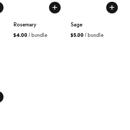
Rosemary
Sage
$4.00
/
bundle
$5.00
/
bundle