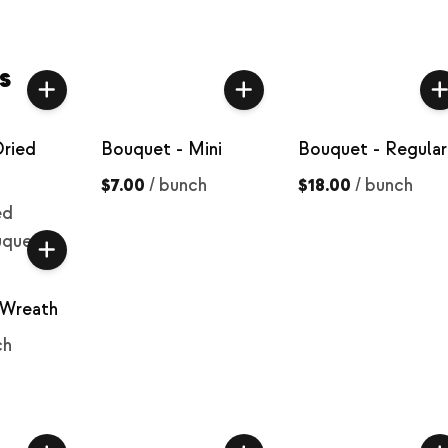
s
Dried
Bouquet - Mini
Bouquet - Regular
$7.00
/
bunch
$18.00
/
bunch
ed
uquet
 Wreath
ch