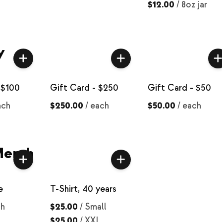
$12.00
/
8oz jar
y
 $100
Gift Card - $250
Gift Card - $50
ach
$250.00
/
each
$50.00
/
each
Merch
e
T-Shirt, 40 years
ch
$25.00
/
Small
$25.00
/
XXL