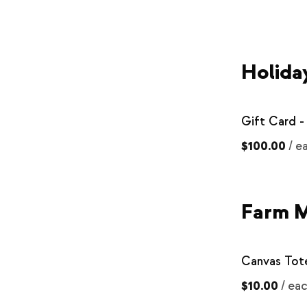
Holida
Gift Card -
$100.00
/
e
Farm 
Canvas Tot
$10.00
/
ea