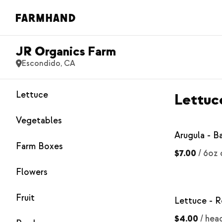
JR Organics Farm
Escondido, CA
Lettuce
Lettuc
Vegetables
Arugula - B
Farm Boxes
$7.00
/
6oz 
Flowers
Fruit
Lettuce - R
$4.00
/
hea