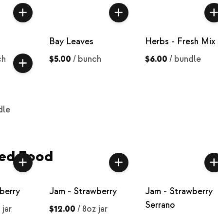
Bay Leaves
Herbs - Fresh Mix
ch
$5.00
/
bunch
$6.00
/
bundle
dle
ed Food
berry
Jam - Strawberry
Jam - Strawberry
Serrano
 jar
$12.00
/
8oz jar