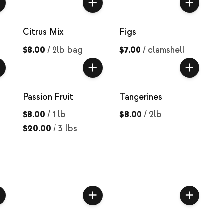
Citrus Mix
Figs
$8.00
/
2lb bag
$7.00
/
clamshell
Passion Fruit
Tangerines
$8.00
/
1 lb
$8.00
/
2lb
$20.00
/
3 lbs