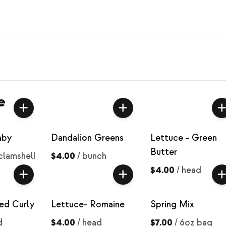
e
aby
Dandalion Greens
Lettuce - Green
Butter
clamshell
$4.00
/
bunch
$4.00
/
head
ed Curly
Lettuce- Romaine
Spring Mix
d
$4.00
/
head
$7.00
/
6oz bag