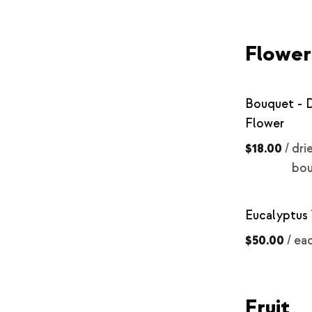
Flower
Bouquet - 
Flower
$18.00
/
dri
bo
Eucalyptus
$50.00
/
ea
Fruit