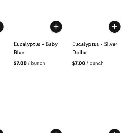
Eucalyptus - Baby
Eucalyptus - Silver
Blue
Dollar
$7.00
/
bunch
$7.00
/
bunch