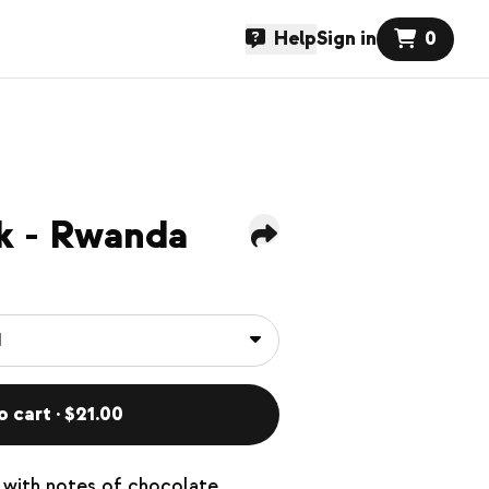
Help
Sign in
0
k - Rwanda
o cart · $21.00
with notes of chocolate,