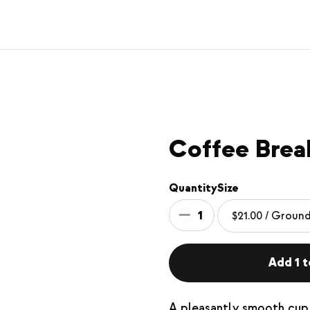
Coffee Brea
Quantity
Size
1
Add 1 t
A pleasantly smooth cup 