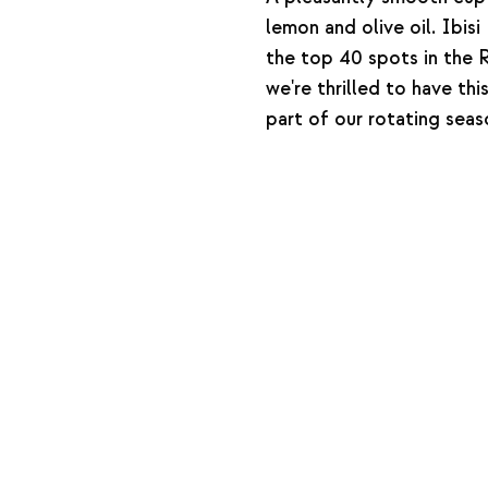
lemon and olive oil. Ibi
the top 40 spots in the
we're thrilled to have thi
part of our rotating seas