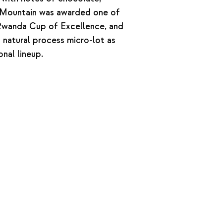
si Mountain was awarded one of
 Rwanda Cup of Excellence, and
s natural process micro-lot as
onal lineup.