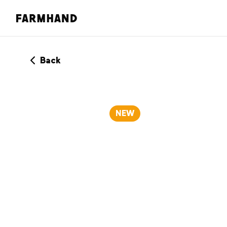
Back
NEW