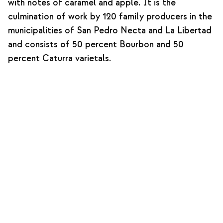
with notes of caramel and apple. It is the
culmination of work by 120 family producers in the
municipalities of San Pedro Necta and La Libertad
and consists of 50 percent Bourbon and 50
percent Caturra varietals.