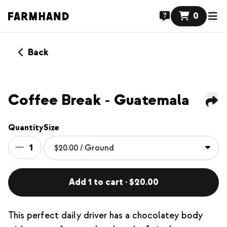
0
Back
NEW
Coffee Break - Guatemala
Quantity
Size
1
Add 1 to cart · $20.00
This perfect daily driver has a chocolatey body