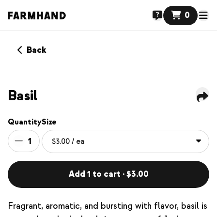
0
Back
NEW
Basil
Quantity
Size
1
Add 1 to cart · $3.00
Fragrant, aromatic, and bursting with flavor, basil is