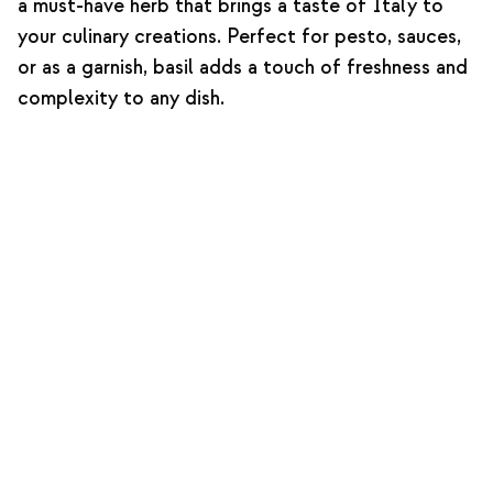
a must-have herb that brings a taste of Italy to
your culinary creations. Perfect for pesto, sauces,
or as a garnish, basil adds a touch of freshness and
complexity to any dish.