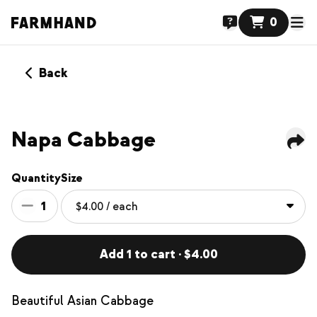
0
Back
Napa Cabbage
Quantity
Size
1
Add 1 to cart · $4.00
Beautiful Asian Cabbage