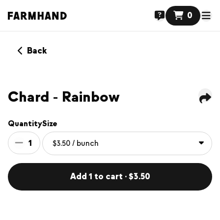
0
Back
Chard - Rainbow
Quantity
Size
1
Add 1 to cart · $3.50