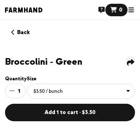
0
Back
Broccolini - Green
Quantity
Size
1
Add 1 to cart · $3.50