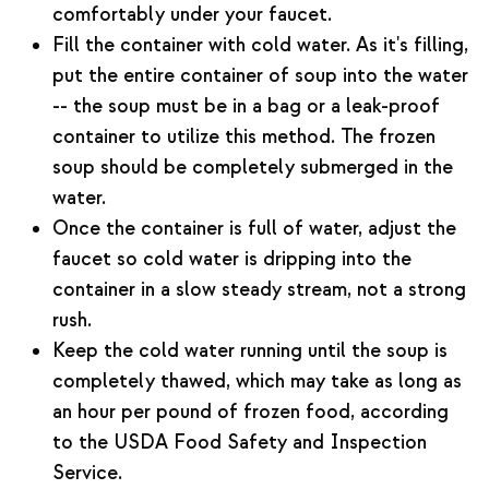
comfortably under your faucet.
Fill the container with cold water. As it's filling,
put the entire container of soup into the water
-- the soup must be in a bag or a leak-proof
container to utilize this method. The frozen
soup should be completely submerged in the
water.
Once the container is full of water, adjust the
faucet so cold water is dripping into the
container in a slow steady stream, not a strong
rush.
Keep the cold water running until the soup is
completely thawed, which may take as long as
an hour per pound of frozen food, according
to the USDA Food Safety and Inspection
Service.