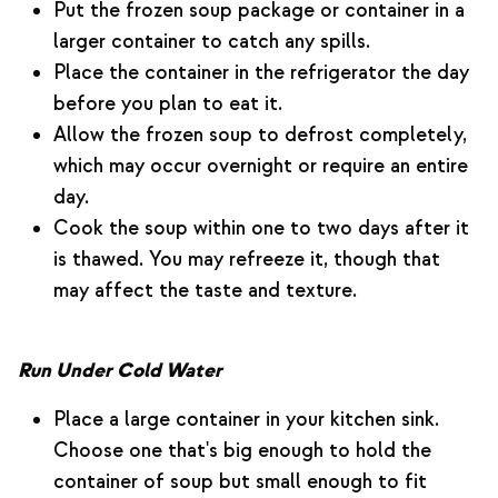
Put the frozen soup package or container in a
larger container to catch any spills.
Place the container in the refrigerator the day
before you plan to eat it.
Allow the frozen soup to defrost completely,
which may occur overnight or require an entire
day.
Cook the soup within one to two days after it
is thawed. You may refreeze it, though that
may affect the taste and texture.
Run Under Cold Water
Place a large container in your kitchen sink.
Choose one that's big enough to hold the
container of soup but small enough to fit