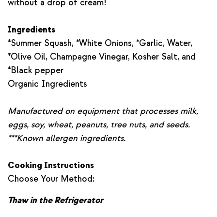
without a drop of cream!
Ingredients
*Summer Squash, *White Onions, *Garlic, Water,
*Olive Oil, Champagne Vinegar, Kosher Salt, and
*Black pepper
Organic Ingredients
Manufactured on equipment that processes milk,
eggs, soy, wheat, peanuts, tree nuts, and seeds.
***Known allergen ingredients.
Cooking Instructions
Choose Your Method:
Thaw in the Refrigerator