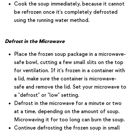
Cook the soup immediately, because it cannot
be refrozen once it's completely defrosted
using the running water method.
Defrost in the Microwave
Place the frozen soup package in a microwave-
safe bowl, cutting a few small slits on the top
for ventilation. If it's frozen in a container with
a lid, make sure the container is microwave-
safe and remove the lid. Set your microwave to
a "defrost" or "low" setting.
Defrost in the microwave for a minute or two
at a time, depending on the amount of soup.
Microwaving it for too long can burn the soup.
Continue defrosting the frozen soup in small