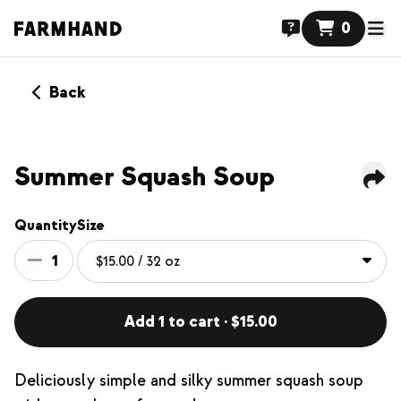
0
Back
Summer Squash Soup
Quantity
Size
1
Add 1 to cart · $15.00
Deliciously simple and silky summer squash soup