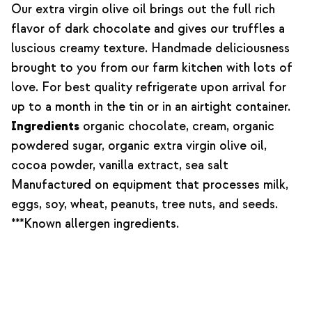
Our extra virgin olive oil brings out the full rich
flavor of dark chocolate and gives our truffles a
luscious creamy texture. Handmade deliciousness
brought to you from our farm kitchen with lots of
love. For best quality refrigerate upon arrival for
up to a month in the tin or in an airtight container.
Ingredients
organic chocolate, cream, organic
powdered sugar, organic extra virgin olive oil,
cocoa powder, vanilla extract, sea salt
Manufactured on equipment that processes milk,
eggs, soy, wheat, peanuts, tree nuts, and seeds.
***Known allergen ingredients.