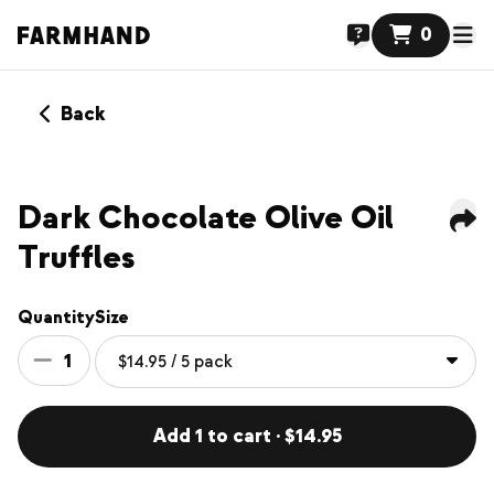
0
Back
Dark Chocolate Olive Oil
Truffles
Quantity
Size
1
Add 1 to cart · $14.95