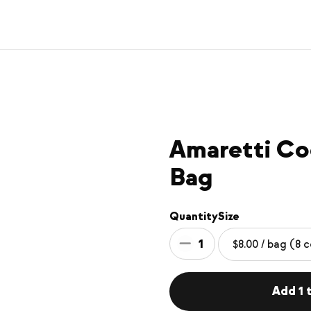
Amaretti Co
Bag
Quantity
Size
1
Add 1 t