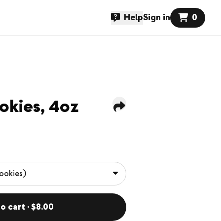
Help
Sign in
0
okies, 4oz
o cart · $8.00