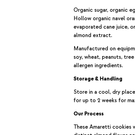
Organic sugar, organic e
Hollow organic navel or
evaporated cane juice, or
almond extract.
Manufactured on equipme
soy, wheat, peanuts, tree
allergen ingredients.
Storage & Handling
Store in a cool, dry plac
for up to 2 weeks for ma
Our Process
These Amaretti cookies wi