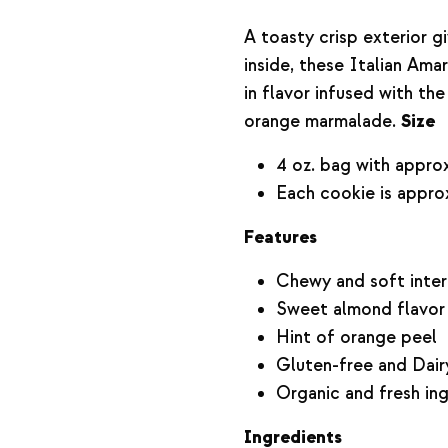
A toasty crisp exterior 
inside, these Italian Ama
in flavor infused with th
orange marmalade.
Size
4 oz. bag with approx
Each cookie is approx
Features
Chewy and soft inter
Sweet almond flavor
Hint of orange peel
Gluten-free and Dair
Organic and fresh in
Ingredients