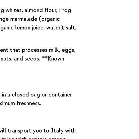
gg whites, almond flour, Frog
ange marmalade (organic
ganic lemon juice, water), salt,
nt that processes milk, eggs,
 nuts, and seeds. ***Known
e in a closed bag or container
ximum freshness.
ll transport you to Italy with