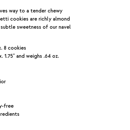
gives way to a tender chewy
retti cookies are richly almond
e subtle sweetness of our navel
. 8 cookies
. 1.75" and weighs .64 oz.
ior
y-free
gredients