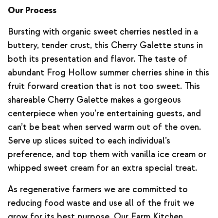
Our Process
Bursting with organic sweet cherries nestled in a
buttery, tender crust, this Cherry Galette stuns in
both its presentation and flavor. The taste of
abundant Frog Hollow summer cherries shine in this
fruit forward creation that is not too sweet. This
shareable Cherry Galette makes a gorgeous
centerpiece when you’re entertaining guests, and
can’t be beat when served warm out of the oven.
Serve up slices suited to each individual’s
preference, and top them with vanilla ice cream or
whipped sweet cream for an extra special treat.
As regenerative farmers we are committed to
reducing food waste and use all of the fruit we
grow for its best purpose. Our Farm Kitchen