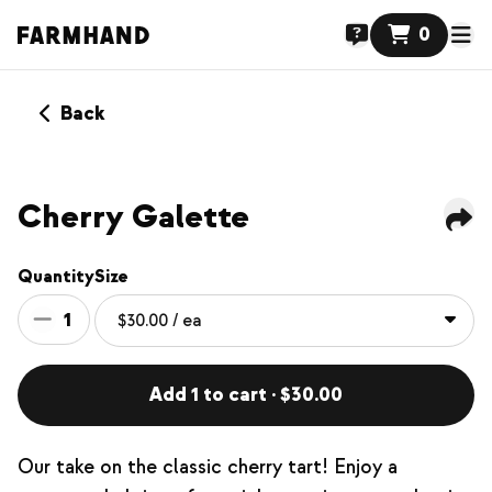
0
Back
Cherry Galette
Quantity
Size
1
Add 1 to cart · $30.00
Our take on the classic cherry tart! Enjoy a