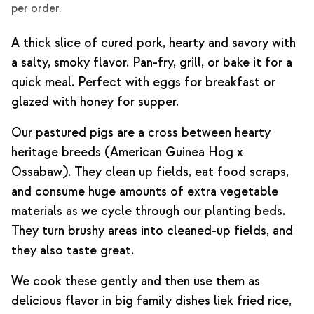
per order.
A thick slice of cured pork, hearty and savory with
a salty, smoky flavor. Pan-fry, grill, or bake it for a
quick meal. Perfect with eggs for breakfast or
glazed with honey for supper.
Our pastured pigs are a cross between hearty
heritage breeds (American Guinea Hog x
Ossabaw). They clean up fields, eat food scraps,
and consume huge amounts of extra vegetable
materials as we cycle through our planting beds.
They turn brushy areas into cleaned-up fields, and
they also taste great.
We cook these gently and then use them as
delicious flavor in big family dishes liek fried rice,