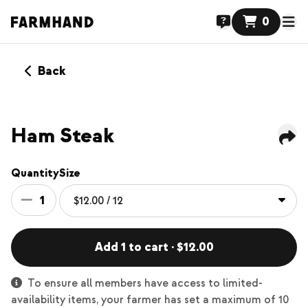
0
Back
Ham Steak
Quantity
Size
1
Add 1 to cart · $12.00
To ensure all members have access to limited-
availability items, your farmer has set a maximum of 10