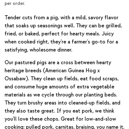
per order.
Tender cuts from a pig, with a mild, savory flavor
that soaks up seasonings well. They can be grilled,
fried, or baked, perfect for hearty meals. Juicy
when cooked right, they're a farmer's go-to for a
satisfying, wholesome dinner.
Our pastured pigs are a cross between hearty
heritage breeds (American Guinea Hog x
Ossabaw). They clean up fields, eat food scraps,
and consume huge amounts of extra vegetable
materials as we cycle through our planting beds.
They turn brushy areas into cleaned-up fields, and
they also taste great. If you eat pork, we think
you'll love these chops. Great for low-and-slow
cooking: pulled pork, carnitas, braising, you name it.