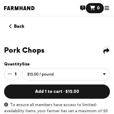
0
Back
Pork Chops
Quantity
Size
1
Add 1 to cart · $12.00
To ensure all members have access to limited-
availability items, your farmer has set a maximum of 20