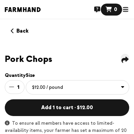
0
Back
Pork Chops
Quantity
Size
1
Add 1 to cart · $12.00
To ensure all members have access to limited-
availability items, your farmer has set a maximum of 20