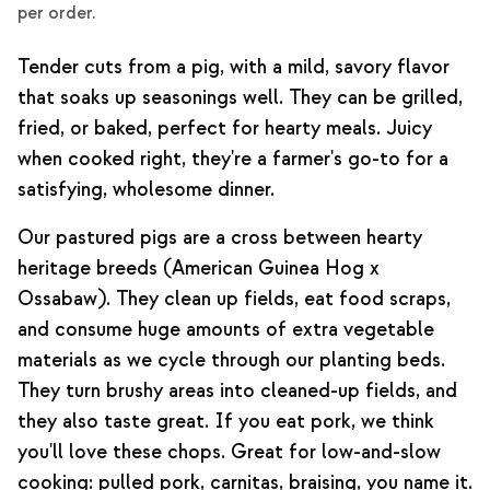
per order.
Tender cuts from a pig, with a mild, savory flavor
that soaks up seasonings well. They can be grilled,
fried, or baked, perfect for hearty meals. Juicy
when cooked right, they're a farmer's go-to for a
satisfying, wholesome dinner.
Our pastured pigs are a cross between hearty
heritage breeds (American Guinea Hog x
Ossabaw). They clean up fields, eat food scraps,
and consume huge amounts of extra vegetable
materials as we cycle through our planting beds.
They turn brushy areas into cleaned-up fields, and
they also taste great. If you eat pork, we think
you'll love these chops. Great for low-and-slow
cooking: pulled pork, carnitas, braising, you name it.