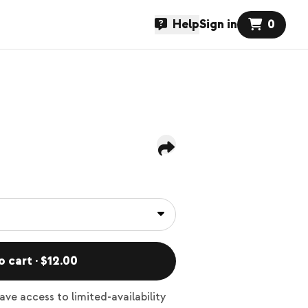
Help
Sign in
0
o cart · $12.00
ve access to limited-availability