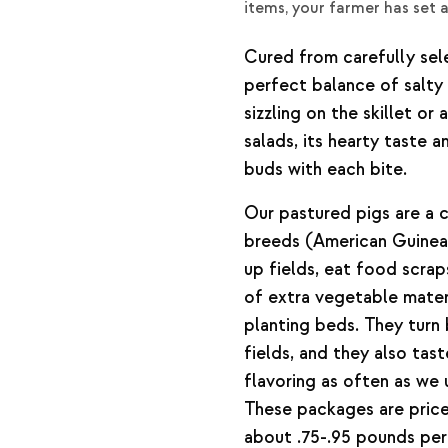
items, your farmer has set 
Cured from carefully sele
perfect balance of salty
sizzling on the skillet o
salads, its hearty taste a
buds with each bite.
Our pastured pigs are a 
breeds (American Guinea
up fields, eat food scra
of extra vegetable mater
planting beds. They turn
fields, and they also tas
flavoring as often as we 
These packages are priced
about .75-.95 pounds pe