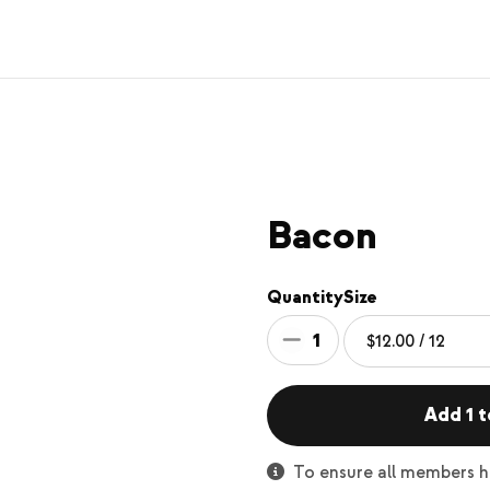
Bacon
Quantity
Size
1
Add 1 t
To ensure all members ha