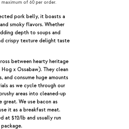
a maximum of 60 per order.
cted pork belly, it boasts a
 and smoky flavors. Whether
r adding depth to soups and
nd crispy texture delight taste
cross between hearty heritage
 Hog x Ossabaw). They clean
ps, and consume huge amounts
ials as we cycle through our
 brushy areas into cleaned-up
te great. We use bacon as
use it as a breakfast meat.
 at $12/lb and usually run
r package.