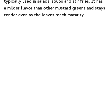
typically used in salads, soups and stir fries. It has
a milder flavor than other mustard greens and stays
tender even as the leaves reach maturity.