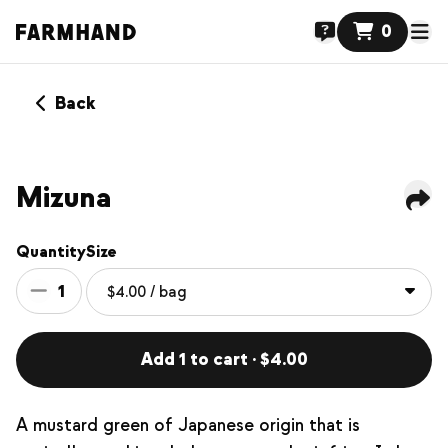
0
Back
Mizuna
Quantity
Size
1
Add 1 to cart · $4.00
A mustard green of Japanese origin that is