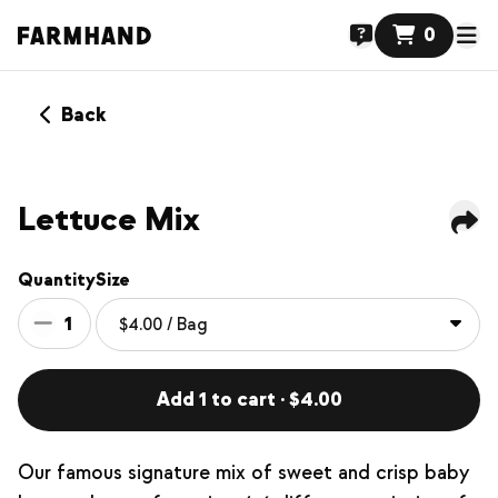
0
Back
Lettuce Mix
Quantity
Size
1
Add 1 to cart · $4.00
Our famous signature mix of sweet and crisp baby