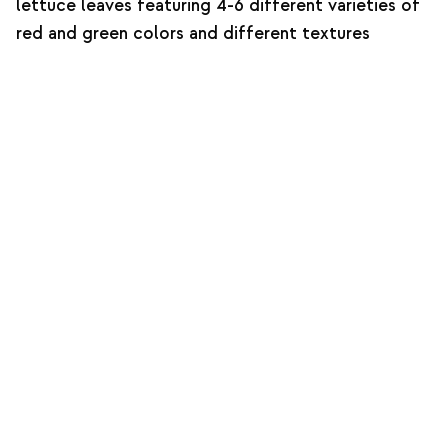
lettuce leaves featuring 4-6 different varieties of
red and green colors and different textures