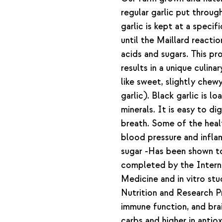
regular garlic put throug
garlic is kept at a speci
until the Maillard reacti
acids and sugars. This p
results in a unique culina
like sweet, slightly chewy
garlic). Black garlic is l
minerals. It is easy to di
breath. Some of the heal
blood pressure and infl
sugar -Has been shown to 
completed by the Interna
Medicine and in vitro stu
Nutrition and Research Pr
immune function, and brai
carbs and higher in antiox