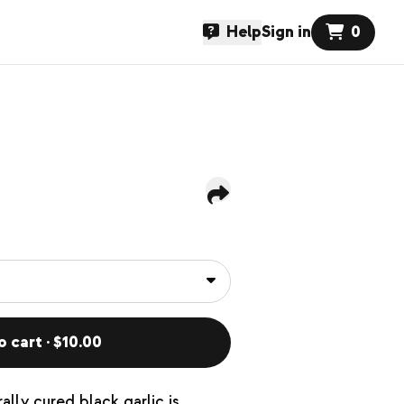
Help
Sign in
0
o cart · $10.00
lly cured black garlic is