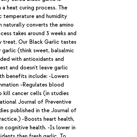
h a heat curing process. The
fic temperature and humidity
on naturally converts the amino
rocess takes around 3 weeks and
ry treat. Our Black Garlic tastes
 garlic (think sweet, balsalmic
oaded with antioxidants and
gest and doesn't leave garlic
th benefits include: -Lowers
ammation -Regulates blood
kill cancer cells (in studies
tional Journal of Preventive
dies published in the Journal of
actice.) -Boosts heart health,
n cognitive health. -Is lower in
idants than fresh garlic. To