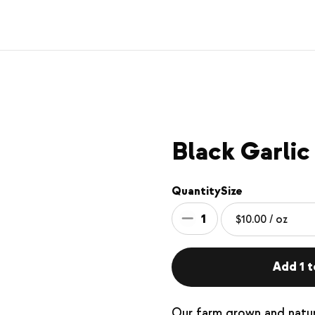
Black Garlic
Quantity
Size
1
Add 1 t
Our farm grown and natura