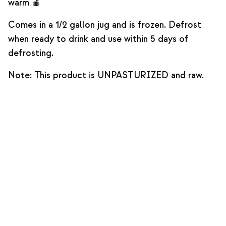
warm 🍎
Comes in a 1/2 gallon jug and is frozen. Defrost
when ready to drink and use within 5 days of
defrosting.
Note: This product is UNPASTURIZED and raw.