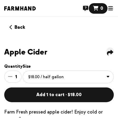
0
Back
Apple Cider
Quantity
Size
1
Add 1 to cart · $18.00
Farm Fresh pressed apple cider! Enjoy cold or