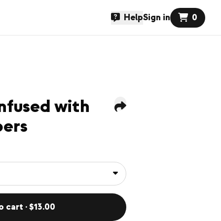
Help
Sign in
0
nfused with
pers
o cart · $13.00