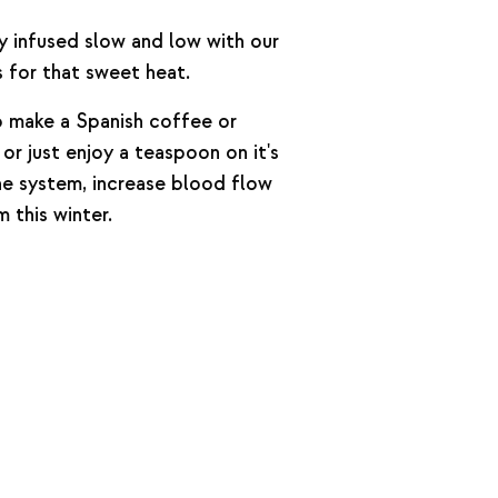
 infused slow and low with our
 for that sweet heat.
to make a Spanish coffee or
r just enjoy a teaspoon on it's
e system, increase blood flow
 this winter.