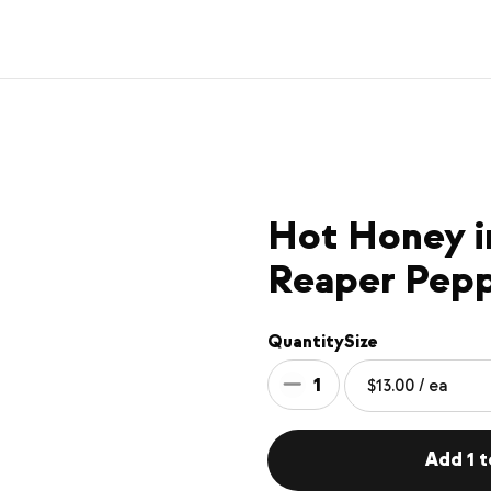
Hot Honey i
Reaper Pep
Quantity
Size
1
Add 1 t