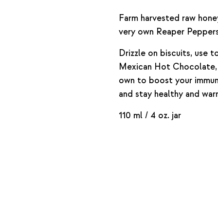
Farm harvested raw honey
very own Reaper Peppers
Drizzle on biscuits, use 
Mexican Hot Chocolate, o
own to boost your immun
and stay healthy and warm
110 ml / 4 oz. jar