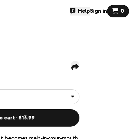
Help
Sign in
0
o cart · $13.99
 cut becomes melt-in-your-mouth