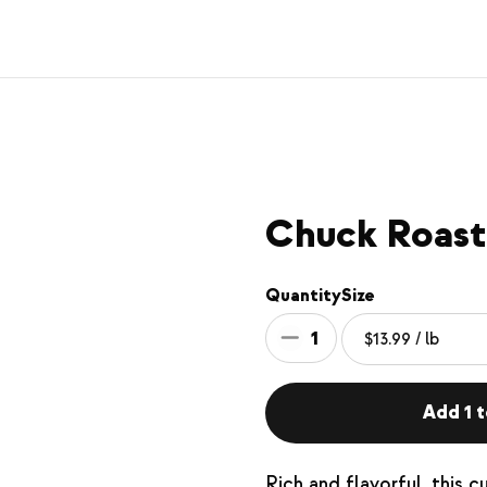
Chuck Roast
Quantity
Size
1
Add 1 t
Rich and flavorful, this