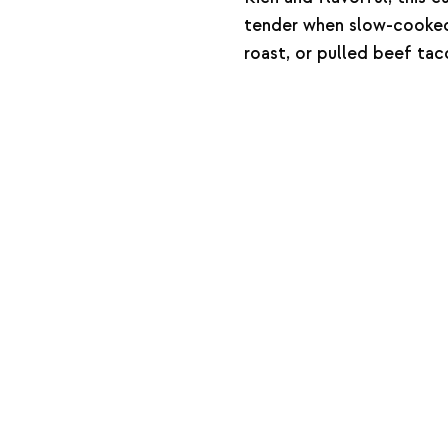
tender when slow-cooked.
roast, or pulled beef tac