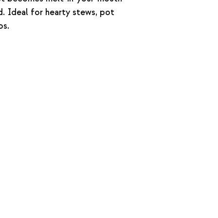
 Ideal for hearty stews, pot
os.