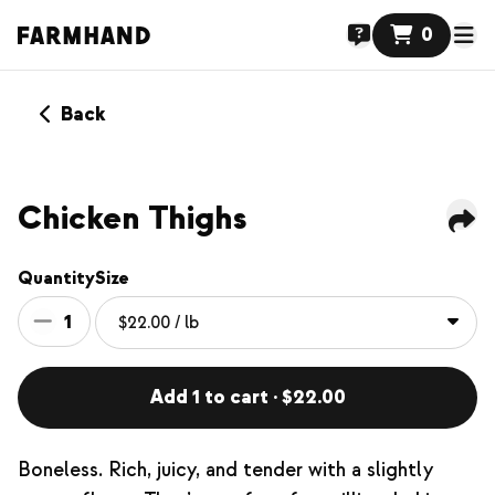
0
Back
Chicken Thighs
Quantity
Size
1
Add 1 to cart · $22.00
Boneless. Rich, juicy, and tender with a slightly