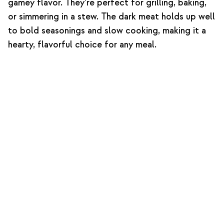
gamey flavor. They’re perfect for grilling, baking,
or simmering in a stew. The dark meat holds up well
to bold seasonings and slow cooking, making it a
hearty, flavorful choice for any meal.