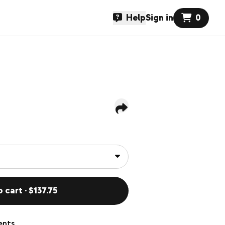
Help
Sign in
0
 cart · $137.75
ents,