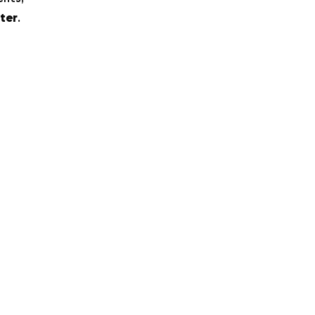
ter
.