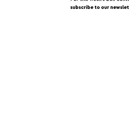
subscribe to our newslet