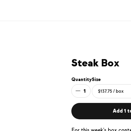
Steak Box
Quantity
Size
1
Add 1 to
For this week's box cont