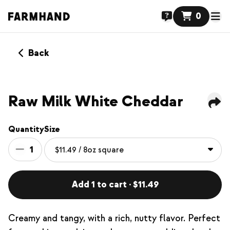
0
Back
Raw Milk White Cheddar
Quantity
Size
1
Add 1 to cart · $11.49
Creamy and tangy, with a rich, nutty flavor. Perfect