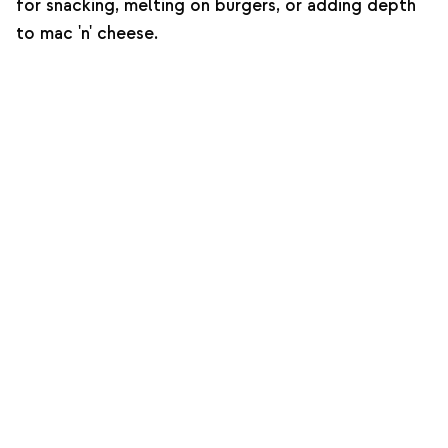
for snacking, melting on burgers, or adding depth
to mac 'n' cheese.