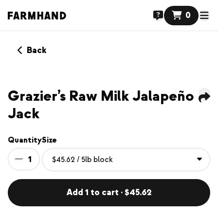
0
Back
Grazier’s Raw Milk Jalapeño
Jack
Quantity
Size
1
Add 1 to cart · $45.62