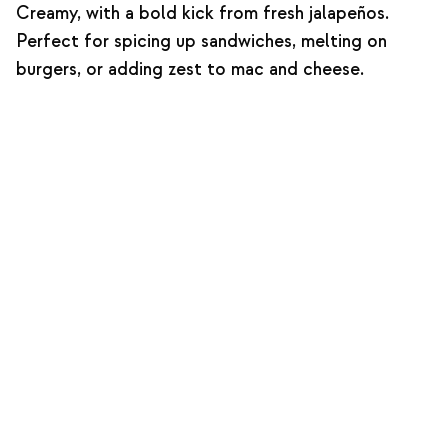
Creamy, with a bold kick from fresh jalapeños.
Perfect for spicing up sandwiches, melting on
burgers, or adding zest to mac and cheese.