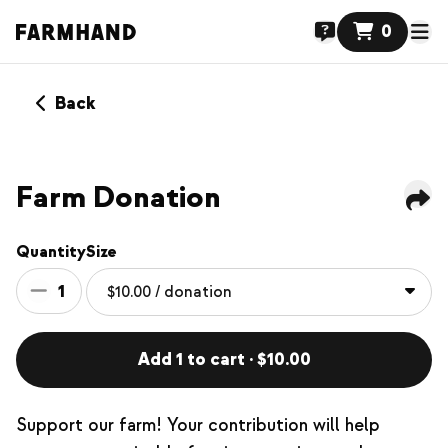
0
Back
Farm Donation
Quantity
Size
1
Add 1 to cart · $10.00
Support our farm! Your contribution will help