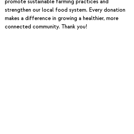
promote sustainable farming practices and
strengthen our local food system. Every donation
makes a difference in growing a healthier, more
connected community. Thank you!