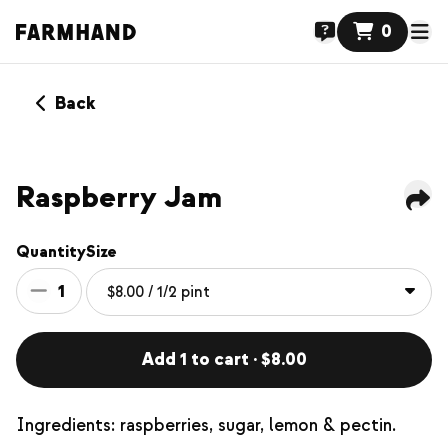
0
Back
Raspberry Jam
Quantity
Size
1
Add 1 to cart · $8.00
Ingredients: raspberries, sugar, lemon & pectin.