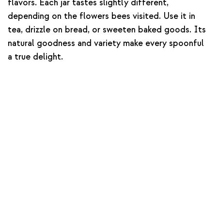
flavors. Each jar tastes slightly different,
depending on the flowers bees visited. Use it in
tea, drizzle on bread, or sweeten baked goods. Its
natural goodness and variety make every spoonful
a true delight.