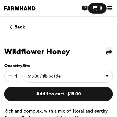
0
Back
Wildflower Honey
Quantity
Size
1
Add 1 to cart · $15.00
Rich and complex, with a mix of floral and earthy